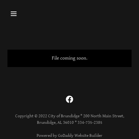
File coming soon.
Copyright © 2022 City of Brundidge * 200 North Main Street,
Brundidge, AL 36010 * 334-735-2385
Powered by GoDaddy Website Builder