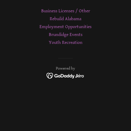
Business Licenses / Other
Rebuild Alabama
Employment Opportunities
Brundidge Events
Youth Recreation
Powered by