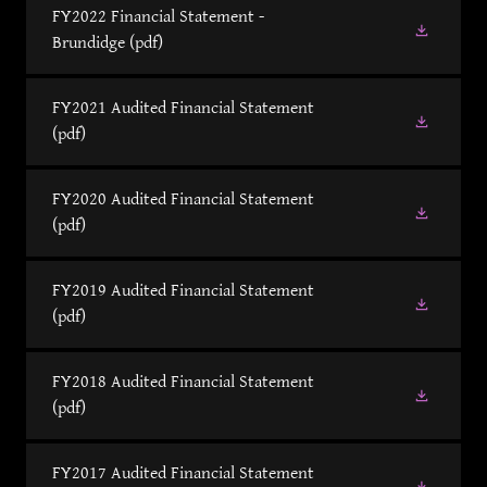
FY2022 Financial Statement -
Brundidge
(pdf)
FY2021 Audited Financial Statement
(pdf)
FY2020 Audited Financial Statement
(pdf)
FY2019 Audited Financial Statement
(pdf)
FY2018 Audited Financial Statement
(pdf)
FY2017 Audited Financial Statement