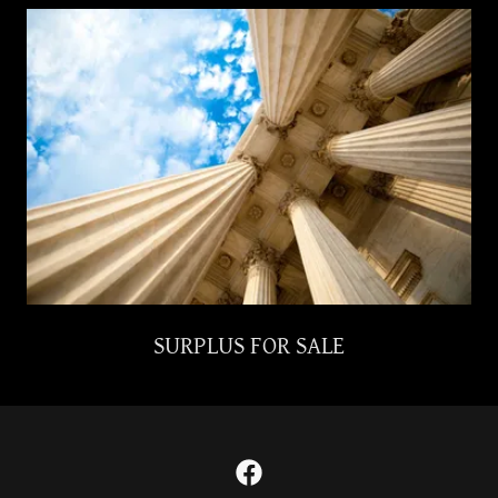
SURPLUS FOR SALE