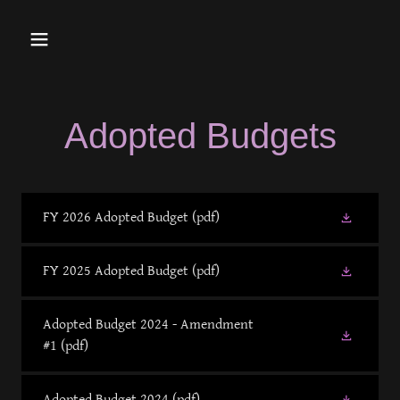
Adopted Budgets
FY 2026 Adopted Budget
(pdf)
FY 2025 Adopted Budget
(pdf)
Adopted Budget 2024 - Amendment
#1
(pdf)
Adopted Budget 2024
(pdf)