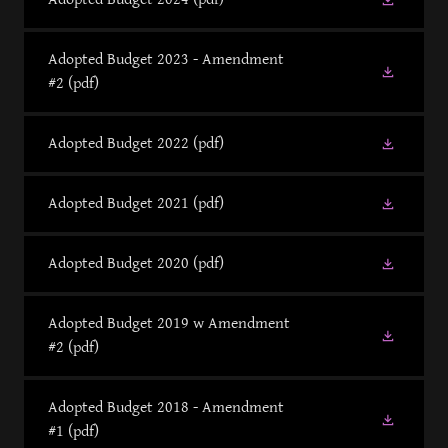
Adopted Budget 2023 - Amendment
#2
(pdf)
Adopted Budget 2022
(pdf)
Adopted Budget 2021
(pdf)
Adopted Budget 2020
(pdf)
Adopted Budget 2019 w Amendment
#2
(pdf)
Adopted Budget 2018 - Amendment
#1
(pdf)