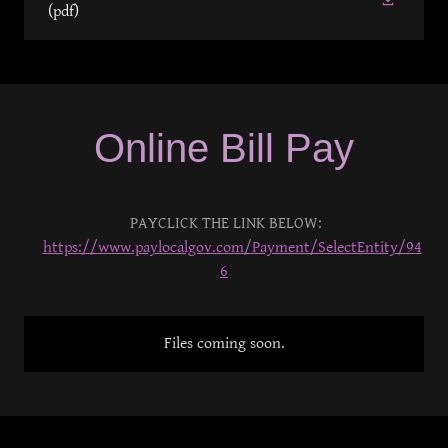
(pdf)
Online Bill Pay
PAYCLICK THE LINK BELOW:
https://www.paylocalgov.com/Payment/SelectEntity/94
6
Files coming soon.