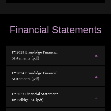
Financial Statements
FY2025 Brundidge Financial
Statements
(pdf)
FY2024 Brundidge Financial
Statements
(pdf)
FY2023 Financial Statement -
Brundidge, AL
(pdf)