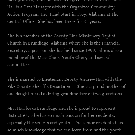
Hall is a Data Manager with the Organized Community
Action Program, Inc. Head Start in Troy, Alabama at the
Central Office. She has been there for 21 years.
She is a member of the County Line Missionary Baptist
Church in Brundidge, Alabama where she is the Financial
Secretary, a position she has held since 1999. She is also a
member of the Mass Choir, Youth Choir, and several
committees.
She is married to Lieutenant Deputy Andrew Hall with the
Pike County Sheriff's Department. She is a proud mother of
one daughter and a doting grandmother of two grandsons.
Mrs. Hall loves Brundidge and she is proud to represent
District #2. She has so much passion for her residents,
especially the seniors and youth. The senior residents have
so much knowledge that we can learn from and the youth