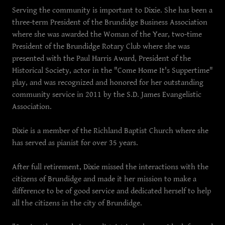
Serving the community is important to Dixie. She has been a
three-term President of the Brundidge Business Association
where she was awarded the Woman of the Year, two-time
President of the Brundidge Rotary Club where she was
presented with the Paul Harris Award, President of the
Historical Society, actor in the "Come Home It's Suppertime"
play, and was recognized and honored for her outstanding
community service in 2011 by the S.D. James Evangelistic
Association.
Dixie is a member of the Richland Baptist Church where she
has served as pianist for over 35 years.
After full retirement, Dixie missed the interactions with the
citizens of Brundidge and made it her mission to make a
difference to be of good service and dedicated herself to help
all the citizens in the city of Brundidge.