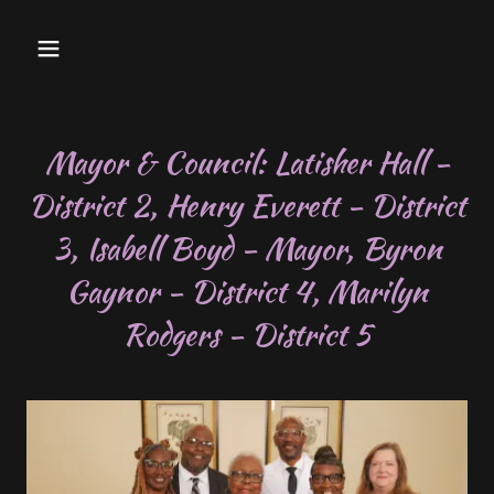
Mayor & Council: Latisher Hall -
District 2, Henry Everett - District
3, Isabell Boyd - Mayor, Byron
Gaynor - District 4, Marilyn
Rodgers - District 5