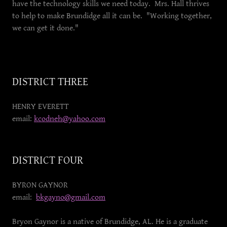
have the technology skills we need today. Mrs. Hall thrives
to help to make Brundidge all it can be. "Working together,
we can get it done."
DISTRICT THREE
HENRY EVERETT
email:
kcodneh@yahoo.com
DISTRICT FOUR
BYRON GAYNOR
email:
bkgayno@gmail.com
Bryon Gaynor is a native of Brundidge, AL. He is a graduate