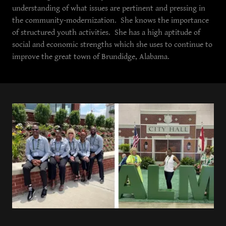
understanding of what issues are pertinent and pressing in
the community-modernization. She knows the importance
of structured youth activities. She has a high aptitude of
social and economic strengths which she uses to continue to
improve the great town of Brundidge, Alabama.