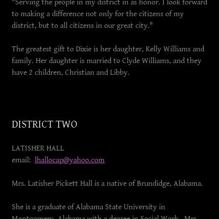
"Serving the people in my district in as honor. I look forward
to making a difference not only for the citizens of my
district, but to all citizens in our great city."
The greatest gift to Dixie is her daughter, Kelly Williams and
family. Her daughter is married to Clyde Williams, and they
have 2 children, Christian and Libby.
DISTRICT TWO
LATISHER HALL
email:
lhallocap@yahoo.com
Mrs. Latisher Pickett Hall is a native of Brundidge, Alabama.
She is a graduate of Alabama State University in
Montgomery, Alabama with a degree in Social Work. Mrs.