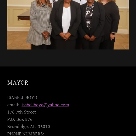
MAYOR
ISABELL BOYD
email:
isabellboyd@yahoo.com
176 7th Street
P.O. Box 576
Brundidge, AL 36010
PHONE NUMBERS: