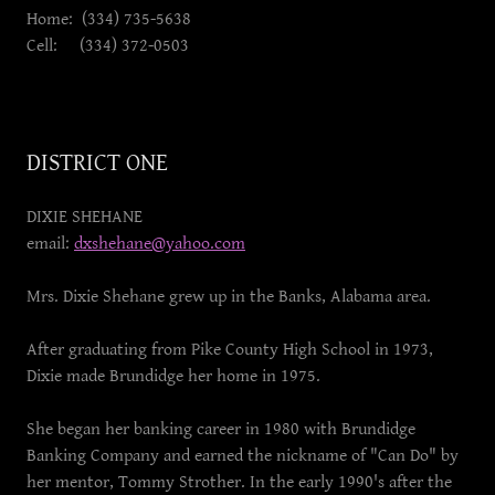
Home: (334) 735-5638
Cell: (334) 372-0503
DISTRICT ONE
DIXIE SHEHANE
email:
dxshehane@yahoo.com
Mrs. Dixie Shehane grew up in the Banks, Alabama area.
After graduating from Pike County High School in 1973,
Dixie made Brundidge her home in 1975.
She began her banking career in 1980 with Brundidge
Banking Company and earned the nickname of "Can Do" by
her mentor, Tommy Strother. In the early 1990's after the