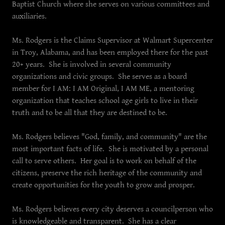
Baptist Church where she serves on various committees and
auxiliaries.
Ms. Rodgers is the Claims Supervisor at Walmart Supercenter
in Troy, Alabama, and has been employed there for the past
20+ years. She is involved in several community
organizations and civic groups. She serves as a board
member for I AM: I AM Original, I AM ME, a mentoring
organization that teaches school age girls to live in their
truth and to be all that they are destined to be.
Ms. Rodgers believes "God, family, and community" are the
most important facts of life. She is motivated by a personal
call to serve others. Her goal is to work on behalf of the
citizens, preserve the rich heritage of the community and
create opportunities for the youth to grow and prosper.
Ms. Rodgers believes every city deserves a councilperson who
is knowledgeable and transparent. She has a clear