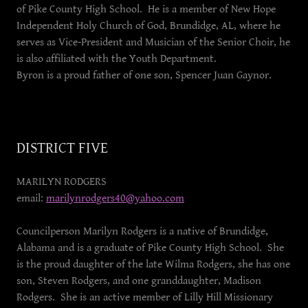
of Pike County High School. He is a member of New Hope
Independent Holy Church of God, Brundidge, AL, where he
serves as Vice-President and Musician of the Senior Choir, he
is also affiliated with the Youth Department.
Byron is a proud father of one son, Spencer Juan Gaynor.
DISTRICT FIVE
MARILYN RODGERS
email:
marilynrodgers40@yahoo.com
Councilperson Marilyn Rodgers is a native of Brundidge,
Alabama and is a graduate of Pike County High School. She
is the proud daughter of the late Wilma Rodgers, she has one
son, Steven Rodgers, and one granddaughter, Madison
Rodgers. She is an active member of Lilly Hill Missionary