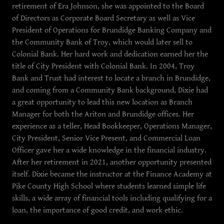
retirement of Era Johnson, she was appointed to the Board
of Directors as Corporate Board Secretary as well as Vice
President of Operations for Brundidge Banking Company and
the Community Bank of Troy, which would later sell to
Colonial Bank. Her hard work and dedication earned her the
title of City President with Colonial Bank. In 2004, Troy
Bank and Trust had interest to locate a branch in Brundidge,
and coming from a Community Bank background, Dixie had
a great opportunity to lead this new location as Branch
Manager for both the Ariton and Brundidge offices. Her
experience as a teller, Head Bookkeeper, Operations Manager,
City President, Senior Vice Present, and Commercial Loan
Officer gave her a wide knowledge in the financial industry.
After her retirement in 2021, another opportunity presented
itself. Dixie became the instructor at the Finance Academy at
Pike County High School where students learned simple life
skills, a wide array of financial tools including qualifying for a
loan, the importance of good credit, and work ethic.