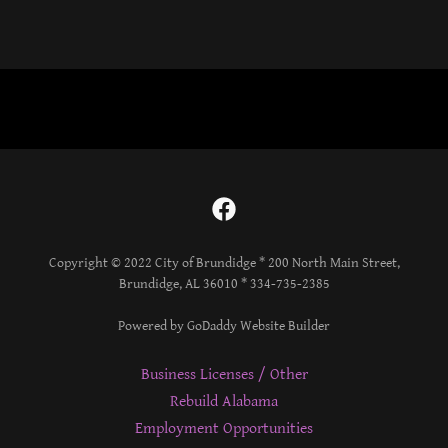
Copyright © 2022 City of Brundidge * 200 North Main Street,
Brundidge, AL 36010 * 334-735-2385
Powered by GoDaddy Website Builder
Business Licenses / Other
Rebuild Alabama
Employment Opportunities